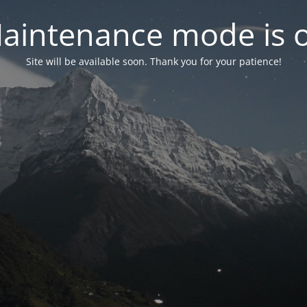
aintenance mode is 
Site will be available soon. Thank you for your patience!