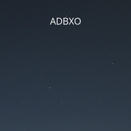
ADBXO